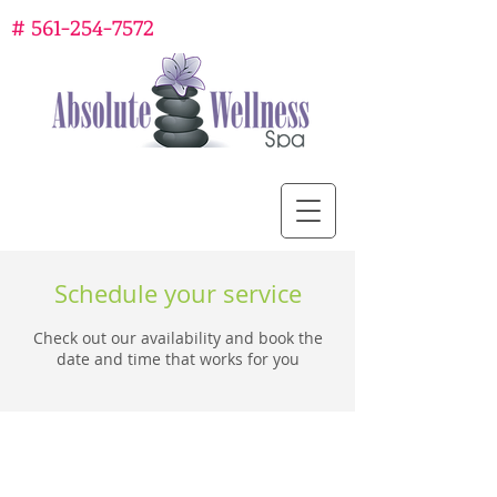
#
561-254-7572
Schedule your service
Check out our availability and book the
date and time that works for you